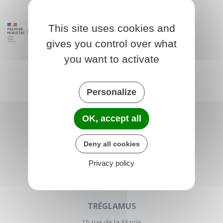
This site uses cookies and
gives you control over what
you want to activate
Personalize
OK, accept all
Deny all cookies
Privacy policy
TRÉGLAMUS
15 rue de la Mairie